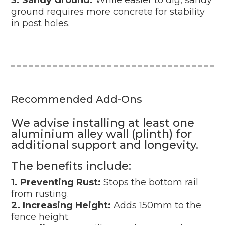
ground requires more concrete for stability
in post holes.
Recommended Add-Ons
We advise installing at least one
aluminium alley wall (plinth) for
additional support and longevity.
The benefits include:
1. Preventing Rust:
Stops the bottom rail
from rusting.
2. Increasing Height:
Adds 150mm to the
fence height.