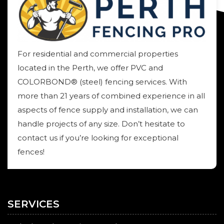
For residential and commercial properties
located in the Perth, we offer PVC and
COLORBOND® (steel) fencing services. With
more than 21 years of combined experience in all
aspects of fence supply and installation, we can
handle projects of any size. Don’t hesitate to
contact us if you’re looking for exceptional
fences!
SERVICES