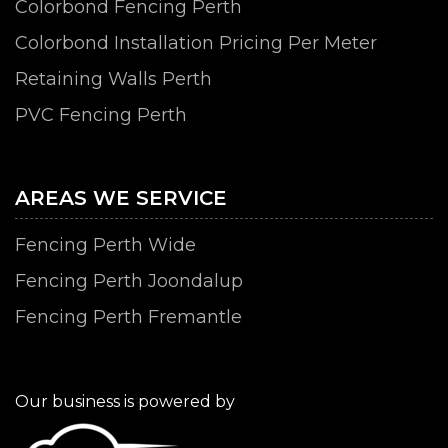
Colorbond Fencing Perth
Colorbond Installation Pricing Per Meter
Retaining Walls Perth
PVC Fencing Perth
AREAS WE SERVICE
Fencing Perth Wide
Fencing Perth Joondalup
Fencing Perth Fremantle
Our business is powered by